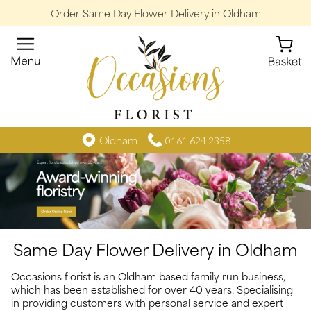
Order Same Day Flower Delivery in Oldham
Oldham
0161 624 2358
Same Day Flower Delivery in Oldham
Occasions florist is an Oldham based family run business,
which has been established for over 40 years. Specialising
in providing customers with personal service and expert