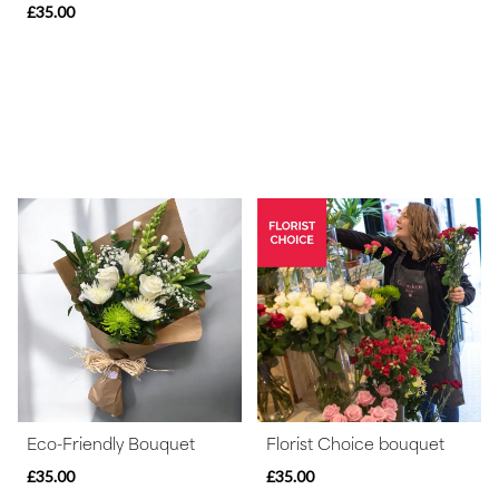
£35.00
Eco-Friendly Bouquet
Florist Choice bouquet
£35.00
£35.00