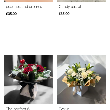
peaches and creams
Candy pastel
£35.00
£35.00
The perfect 6
Evelyn