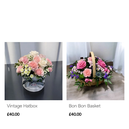
Vintage Hatbox
Bon Bon Basket
£40.00
£40.00