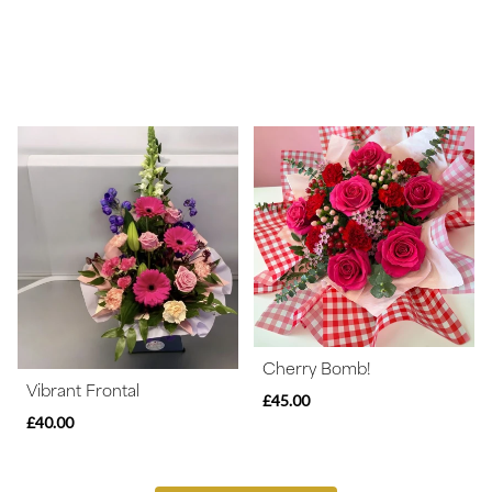
Cherry Bomb!
Vibrant Frontal
£45.00
£40.00