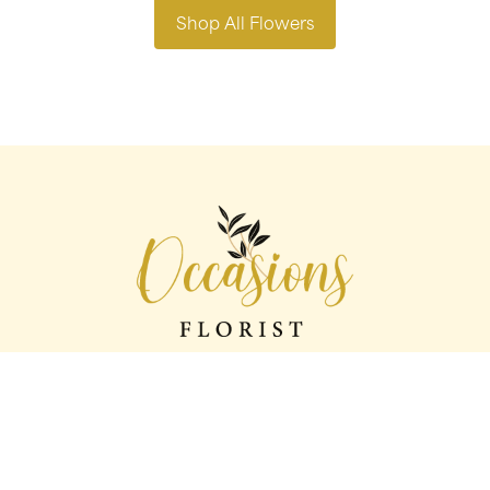
Shop All Flowers
Occasions florist
56 George St
Oldham
OL1 1LS
0161 624 2358