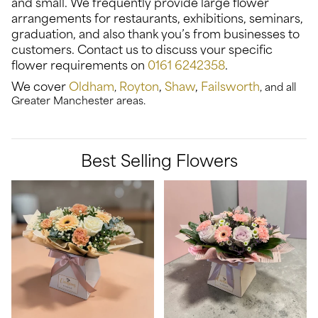
and small. We frequently provide large flower
arrangements for restaurants, exhibitions, seminars,
graduation, and also thank you’s from businesses to
customers. Contact us to discuss your specific
flower requirements on
0161 6242358
.
We cover
Oldham
Royton
,
Shaw
,
Failsworth
,
, and all
Greater Manchester areas.
Best Selling Flowers