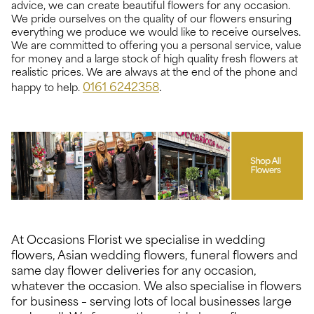
advice, we can create beautiful flowers for any occasion.
We pride ourselves on the quality of our flowers ensuring
everything we produce we would like to receive ourselves.
We are committed to offering you a personal service, value
for money and a large stock of high quality fresh flowers at
realistic prices. We are always at the end of the phone and
0161 6242358
.
happy to help.
At Occasions Florist we specialise in wedding
flowers, Asian wedding flowers, funeral flowers and
same day flower deliveries for any occasion,
whatever the occasion. We also specialise in flowers
for business – serving lots of local businesses large