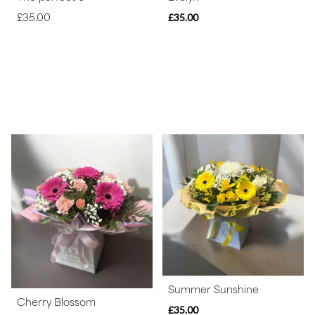
£35.00
£35.00
Summer Sunshine
Cherry Blossom
£35.00