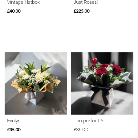
Vintage Hatbox
Just Roses!
£40.00
£225.00
Evelyn
The perfect 6
£35.00
£35.00