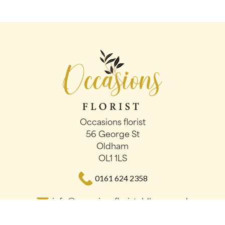
Occasions florist
56 George St
Oldham
OL1 1LS
0161 624 2358
info@occasionsfloristoldham.co.uk