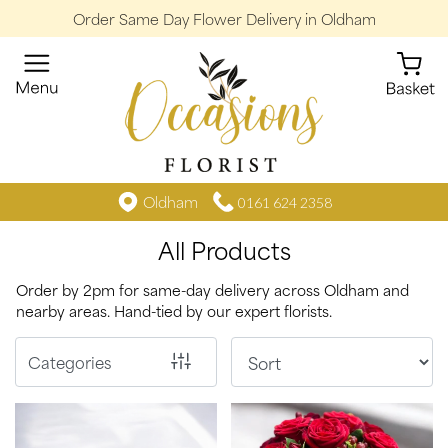
Order Same Day Flower Delivery in Oldham
Show
All
By
Occasion
Birthday
Oldham
0161 624 2358
All Products
New
Baby
Order by 2pm for same-day delivery across Oldham and
nearby areas. Hand-tied by our expert florists.
Anniversary
Funeral
Categories
Sympathy
Eco