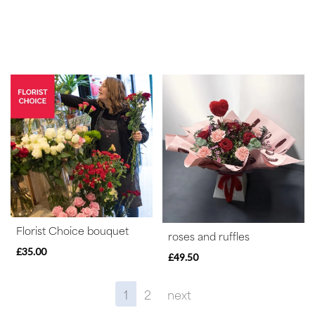
Florist Choice bouquet
roses and ruffles
£35.00
£49.50
1
2
next