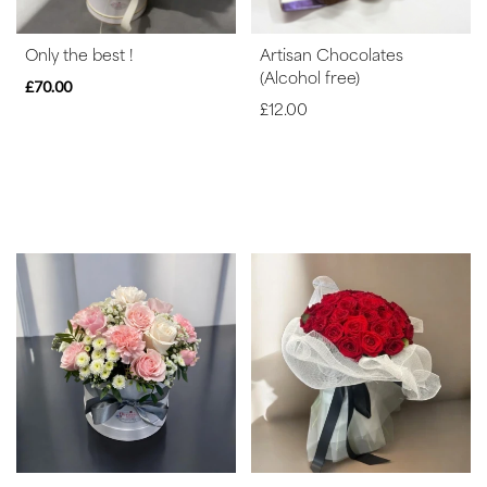
Peonies
Only the best !
Artisan Chocolates
Summer
(Alcohol free)
Range
£70.00
£12.00
Sunflowers
Father's
Day
Flowers