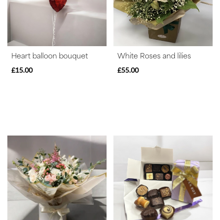
Special
Days
Christmas
Heart balloon bouquet
White Roses and lilies
Flowers
£15.00
£55.00
Mother's
Day
Flowers
Valentine's
Day
Flowers
Easter
Autumn