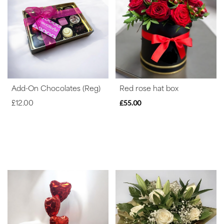
Range
Apology
By
Sentiment
Add-On Chocolates (Reg)
Red rose hat box
Congratulations
£12.00
£55.00
Thank
You
Get
Well
Soon
Romantic