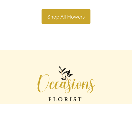
Shop All Flowers
Occasions florist
56 George St
Oldham
OL1 1LS