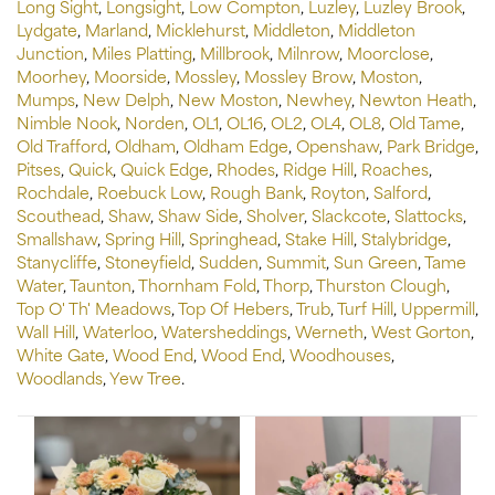
Long Sight
,
Longsight
,
Low Compton
,
Luzley
,
Luzley Brook
,
Lydgate
,
Marland
,
Micklehurst
,
Middleton
,
Middleton
Junction
,
Miles Platting
,
Millbrook
,
Milnrow
,
Moorclose
,
Moorhey
,
Moorside
,
Mossley
,
Mossley Brow
,
Moston
,
Mumps
,
New Delph
,
New Moston
,
Newhey
,
Newton Heath
,
Nimble Nook
,
Norden
,
OL1
,
OL16
,
OL2
,
OL4
,
OL8
,
Old Tame
,
Old Trafford
,
Oldham
,
Oldham Edge
,
Openshaw
,
Park Bridge
,
Pitses
,
Quick
,
Quick Edge
,
Rhodes
,
Ridge Hill
,
Roaches
,
Rochdale
,
Roebuck Low
,
Rough Bank
,
Royton
,
Salford
,
Scouthead
,
Shaw
,
Shaw Side
,
Sholver
,
Slackcote
,
Slattocks
,
Smallshaw
,
Spring Hill
,
Springhead
,
Stake Hill
,
Stalybridge
,
Stanycliffe
,
Stoneyfield
,
Sudden
,
Summit
,
Sun Green
,
Tame
Water
,
Taunton
,
Thornham Fold
,
Thorp
,
Thurston Clough
,
Top O' Th' Meadows
,
Top Of Hebers
,
Trub
,
Turf Hill
,
Uppermill
,
Wall Hill
,
Waterloo
,
Watersheddings
,
Werneth
,
West Gorton
,
White Gate
,
Wood End
,
Wood End
,
Woodhouses
,
Woodlands
,
Yew Tree
.