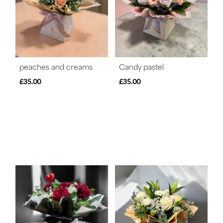
peaches and creams
Candy pastel
£35.00
£35.00