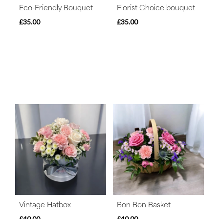
Eco-Friendly Bouquet
Florist Choice bouquet
£35.00
£35.00
Vintage Hatbox
Bon Bon Basket
£40.00
£40.00