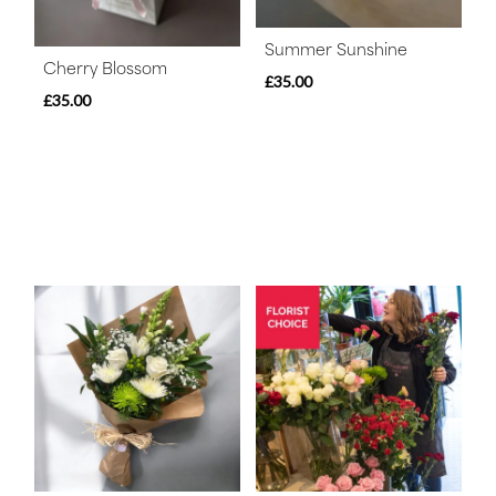
Summer Sunshine
Cherry Blossom
£35.00
£35.00