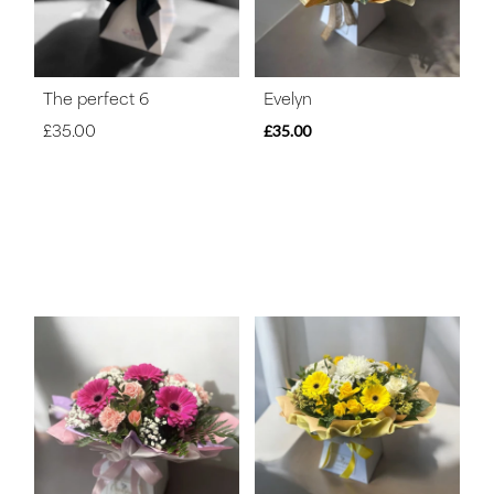
The perfect 6
Evelyn
£35.00
£35.00