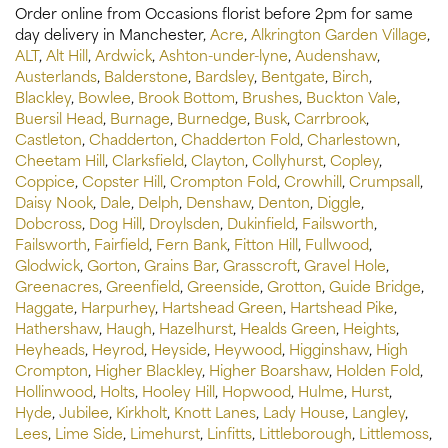
Order online from Occasions florist before 2pm for same
day delivery in Manchester,
Acre
,
Alkrington Garden Village
,
ALT
,
Alt Hill
,
Ardwick
,
Ashton-under-lyne
,
Audenshaw
,
Austerlands
,
Balderstone
,
Bardsley
,
Bentgate
,
Birch
,
Blackley
,
Bowlee
,
Brook Bottom
,
Brushes
,
Buckton Vale
,
Buersil Head
,
Burnage
,
Burnedge
,
Busk
,
Carrbrook
,
Castleton
,
Chadderton
,
Chadderton Fold
,
Charlestown
,
Cheetam Hill
,
Clarksfield
,
Clayton
,
Collyhurst
,
Copley
,
Coppice
,
Copster Hill
,
Crompton Fold
,
Crowhill
,
Crumpsall
,
Daisy Nook
,
Dale
,
Delph
,
Denshaw
,
Denton
,
Diggle
,
Dobcross
,
Dog Hill
,
Droylsden
,
Dukinfield
,
Failsworth
,
Failsworth
,
Fairfield
,
Fern Bank
,
Fitton Hill
,
Fullwood
,
Glodwick
,
Gorton
,
Grains Bar
,
Grasscroft
,
Gravel Hole
,
Greenacres
,
Greenfield
,
Greenside
,
Grotton
,
Guide Bridge
,
Haggate
,
Harpurhey
,
Hartshead Green
,
Hartshead Pike
,
Hathershaw
,
Haugh
,
Hazelhurst
,
Healds Green
,
Heights
,
Heyheads
,
Heyrod
,
Heyside
,
Heywood
,
Higginshaw
,
High
Crompton
,
Higher Blackley
,
Higher Boarshaw
,
Holden Fold
,
Hollinwood
,
Holts
,
Hooley Hill
,
Hopwood
,
Hulme
,
Hurst
,
Hyde
,
Jubilee
,
Kirkholt
,
Knott Lanes
,
Lady House
,
Langley
,
Lees
,
Lime Side
,
Limehurst
,
Linfitts
,
Littleborough
,
Littlemoss
,