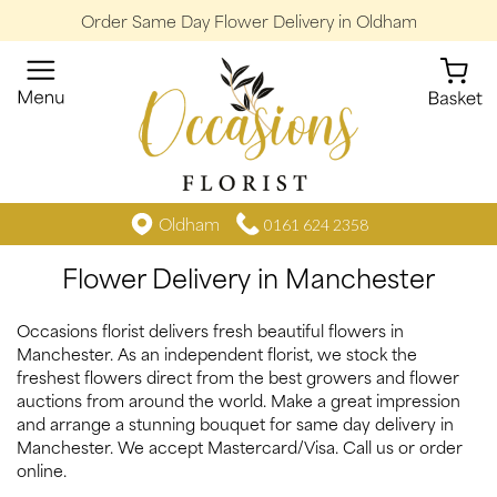
Order Same Day Flower Delivery in Oldham
Oldham
0161 624 2358
Flower Delivery in Manchester
Occasions florist delivers fresh beautiful flowers in
Manchester. As an independent florist, we stock the
freshest flowers direct from the best growers and flower
auctions from around the world. Make a great impression
and arrange a stunning bouquet for same day delivery in
Manchester. We accept Mastercard/Visa. Call us or order
online.