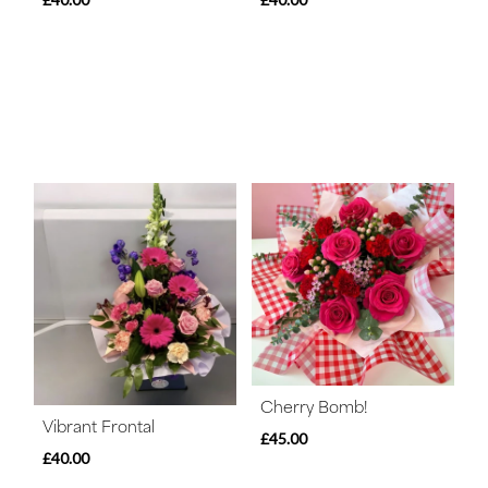
Cherry Bomb!
Vibrant Frontal
£45.00
£40.00