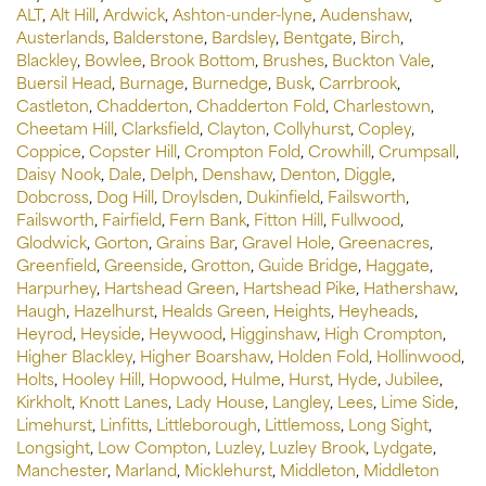
ALT
,
Alt Hill
,
Ardwick
,
Ashton-under-lyne
,
Audenshaw
,
Austerlands
,
Balderstone
,
Bardsley
,
Bentgate
,
Birch
,
Blackley
,
Bowlee
,
Brook Bottom
,
Brushes
,
Buckton Vale
,
Buersil Head
,
Burnage
,
Burnedge
,
Busk
,
Carrbrook
,
Castleton
,
Chadderton
,
Chadderton Fold
,
Charlestown
,
Cheetam Hill
,
Clarksfield
,
Clayton
,
Collyhurst
,
Copley
,
Coppice
,
Copster Hill
,
Crompton Fold
,
Crowhill
,
Crumpsall
,
Daisy Nook
,
Dale
,
Delph
,
Denshaw
,
Denton
,
Diggle
,
Dobcross
,
Dog Hill
,
Droylsden
,
Dukinfield
,
Failsworth
,
Failsworth
,
Fairfield
,
Fern Bank
,
Fitton Hill
,
Fullwood
,
Glodwick
,
Gorton
,
Grains Bar
,
Gravel Hole
,
Greenacres
,
Greenfield
,
Greenside
,
Grotton
,
Guide Bridge
,
Haggate
,
Harpurhey
,
Hartshead Green
,
Hartshead Pike
,
Hathershaw
,
Haugh
,
Hazelhurst
,
Healds Green
,
Heights
,
Heyheads
,
Heyrod
,
Heyside
,
Heywood
,
Higginshaw
,
High Crompton
,
Higher Blackley
,
Higher Boarshaw
,
Holden Fold
,
Hollinwood
,
Holts
,
Hooley Hill
,
Hopwood
,
Hulme
,
Hurst
,
Hyde
,
Jubilee
,
Kirkholt
,
Knott Lanes
,
Lady House
,
Langley
,
Lees
,
Lime Side
,
Limehurst
,
Linfitts
,
Littleborough
,
Littlemoss
,
Long Sight
,
Longsight
,
Low Compton
,
Luzley
,
Luzley Brook
,
Lydgate
,
Manchester
,
Marland
,
Micklehurst
,
Middleton
,
Middleton