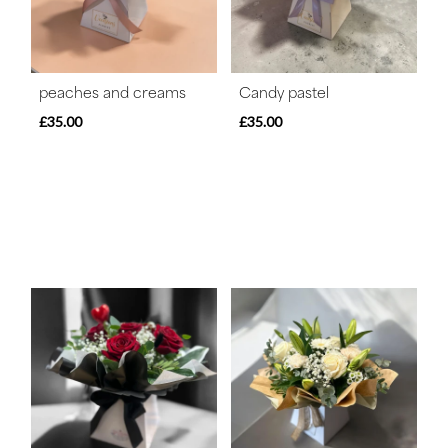
peaches and creams
Candy pastel
£35.00
£35.00