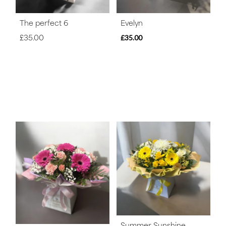
The perfect 6
Evelyn
£35.00
£35.00
Summer Sunshine