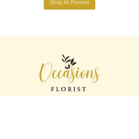
Shop All Flowers
Occasions florist
56 George St
Oldham
OL1 1LS
0161 624 2358