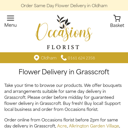
Order Same Day Flower Delivery in Oldham
Oldham
0161 624 2358
Flower Delivery in Grasscroft
Take your time to browse our products. We offer bouquets
and arrangements suitable for same day delivery in
Grasscroft. Please order before midday for guaranteed
flower delivery in Grasscroft. Buy fresh! Buy local! Support
local business and order from Occasions florist.
Order online from Occasions florist before 2pm for same
day delivery in Grasscroft,
Acre
,
Alkrington Garden Village
,