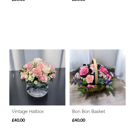
Vintage Hatbox
Bon Bon Basket
£40.00
£40.00