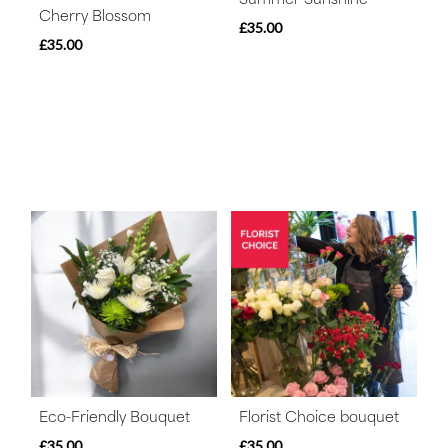
Cherry Blossom
£35.00
£35.00
Eco-Friendly Bouquet
Florist Choice bouquet
£35.00
£35.00