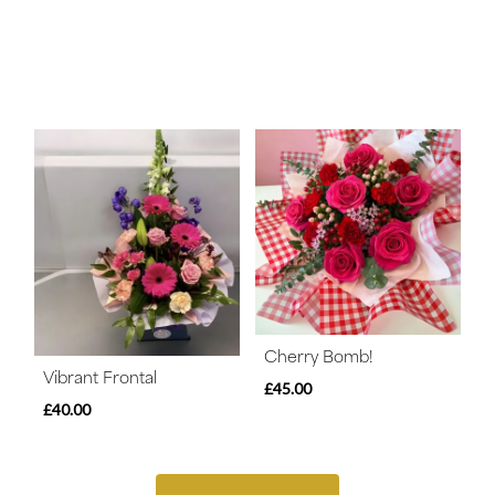
Cherry Bomb!
Vibrant Frontal
£45.00
£40.00