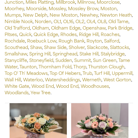
Junction
,
Miles Platting
,
Millbrook
,
Milnrow
,
Moorclose
,
Moorhey
,
Moorside
,
Mossley
,
Mossley Brow
,
Moston
,
Mumps
,
New Delph
,
New Moston
,
Newhey
,
Newton Heath
,
Nimble Nook
,
Norden
,
OL1
,
OL16
,
OL2
,
OL4
,
OL8
,
Old Tame
,
Old Trafford
,
Oldham
,
Oldham Edge
,
Openshaw
,
Park Bridge
,
Pitses
,
Quick
,
Quick Edge
,
Rhodes
,
Ridge Hill
,
Roaches
,
Rochdale
,
Roebuck Low
,
Rough Bank
,
Royton
,
Salford
,
Scouthead
,
Shaw
,
Shaw Side
,
Sholver
,
Slackcote
,
Slattocks
,
Smallshaw
,
Spring Hill
,
Springhead
,
Stake Hill
,
Stalybridge
,
Stanycliffe
,
Stoneyfield
,
Sudden
,
Summit
,
Sun Green
,
Tame
Water
,
Taunton
,
Thornham Fold
,
Thorp
,
Thurston Clough
,
Top O' Th' Meadows
,
Top Of Hebers
,
Trub
,
Turf Hill
,
Uppermill
,
Wall Hill
,
Waterloo
,
Watersheddings
,
Werneth
,
West Gorton
,
White Gate
,
Wood End
,
Wood End
,
Woodhouses
,
Woodlands
,
Yew Tree
.