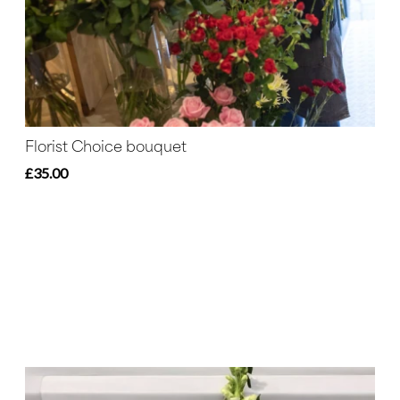
Florist Choice bouquet
£35.00