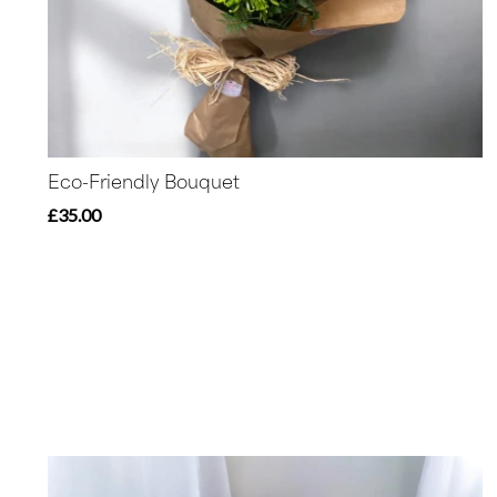
Eco-Friendly Bouquet
£35.00