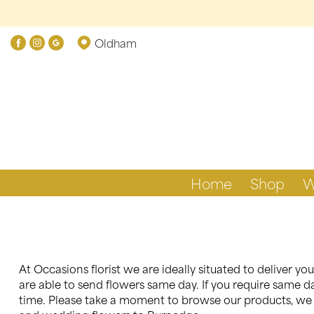
Oldham
Home
Shop
W
At Occasions florist we are ideally situated to deliver 
are able to send flowers same day. If you require same da
time. Please take a moment to browse our products, we a