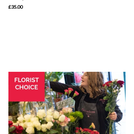
£35.00