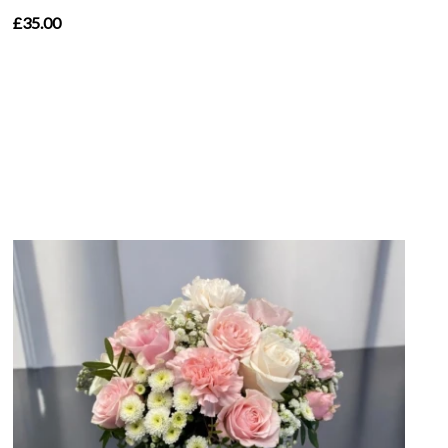
£35.00