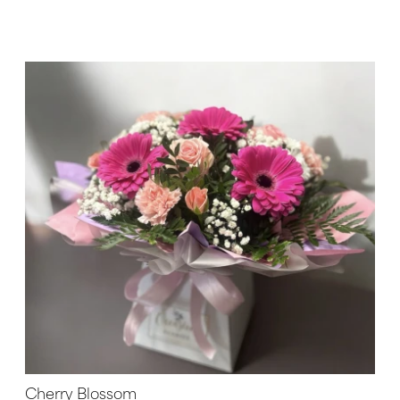
Cherry Blossom