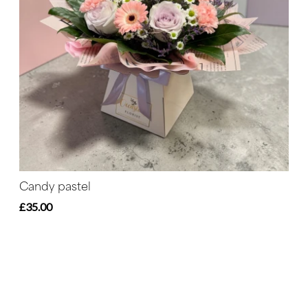
Candy pastel
£35.00