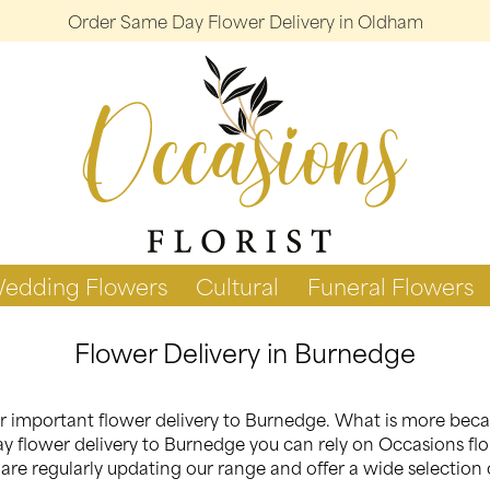
Order Same Day Flower Delivery in Oldham
edding Flowers
Cultural
Funeral Flowers
Flower Delivery in Burnedge
your important flower delivery to Burnedge. What is more be
y flower delivery to Burnedge you can rely on Occasions flori
re regularly updating our range and offer a wide selection 