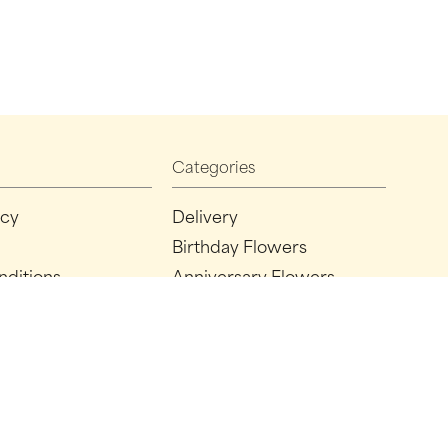
Categories
icy
Delivery
Birthday Flowers
nditions
Anniversary Flowers
New Baby Flowers
Romance Flowers
Congratulations Flowers
Get Well Soon Flowers
Florist Choice Flowers