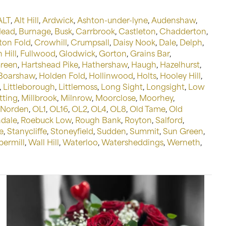
ALT
,
Alt Hill
,
Ardwick
,
Ashton-under-lyne
,
Audenshaw
,
Head
,
Burnage
,
Busk
,
Carrbrook
,
Castleton
,
Chadderton
,
on Fold
,
Crowhill
,
Crumpsall
,
Daisy Nook
,
Dale
,
Delph
,
 Hill
,
Fullwood
,
Glodwick
,
Gorton
,
Grains Bar
,
Green
,
Hartshead Pike
,
Hathershaw
,
Haugh
,
Hazelhurst
,
 Boarshaw
,
Holden Fold
,
Hollinwood
,
Holts
,
Hooley Hill
,
,
Littleborough
,
Littlemoss
,
Long Sight
,
Longsight
,
Low
tting
,
Millbrook
,
Milnrow
,
Moorclose
,
Moorhey
,
Norden
,
OL1
,
OL16
,
OL2
,
OL4
,
OL8
,
Old Tame
,
Old
dale
,
Roebuck Low
,
Rough Bank
,
Royton
,
Salford
,
e
,
Stanycliffe
,
Stoneyfield
,
Sudden
,
Summit
,
Sun Green
,
permill
,
Wall Hill
,
Waterloo
,
Watersheddings
,
Werneth
,