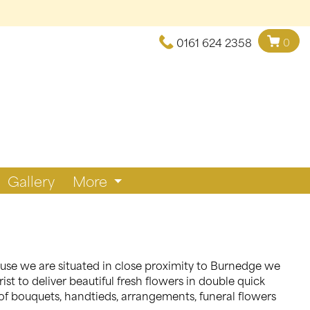
0161 624 2358
0
Gallery
More
cause we are situated in close proximity to Burnedge we
st to deliver beautiful fresh flowers in double quick
of bouquets, handtieds, arrangements, funeral flowers