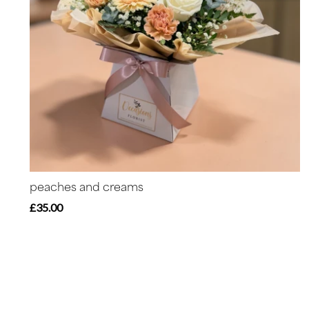
peaches and creams
£35.00