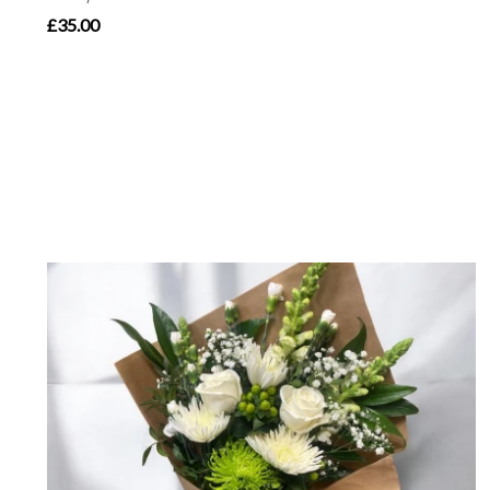
£35.00