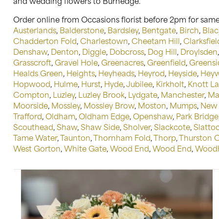
and wedding flowers to Burnedge.
Order online from Occasions florist before 2pm for same
Austerlands
,
Balderstone
,
Bardsley
,
Bentgate
,
Birch
,
Blac
Chadderton Fold
,
Charlestown
,
Cheetam Hill
,
Clarksfiel
Denshaw
,
Denton
,
Diggle
,
Dobcross
,
Dog Hill
,
Droylsden
Grasscroft
,
Gravel Hole
,
Greenacres
,
Greenfield
,
Greensi
Healds Green
,
Heights
,
Heyheads
,
Heyrod
,
Heyside
,
Hey
Hopwood
,
Hulme
,
Hurst
,
Hyde
,
Jubilee
,
Kirkholt
,
Knott L
Compton
,
Luzley
,
Luzley Brook
,
Lydgate
,
Manchester
,
Ma
Moorside
,
Mossley
,
Mossley Brow
,
Moston
,
Mumps
,
New 
Trafford
,
Oldham
,
Oldham Edge
,
Openshaw
,
Park Bridge
Scouthead
,
Shaw
,
Shaw Side
,
Sholver
,
Slackcote
,
Slatto
Tame Water
,
Taunton
,
Thornham Fold
,
Thorp
,
Thurston 
West Gorton
,
White Gate
,
Wood End
,
Wood End
,
Woodh