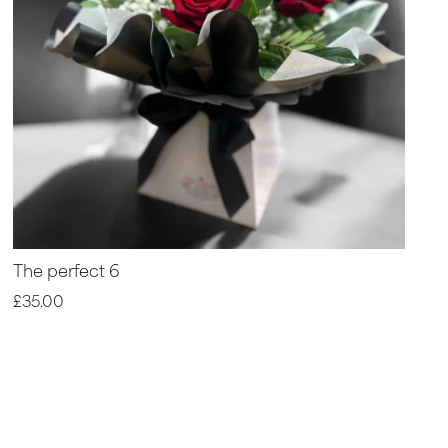
The perfect 6
£35.00