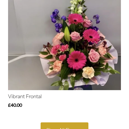
Vibrant Frontal
£40.00