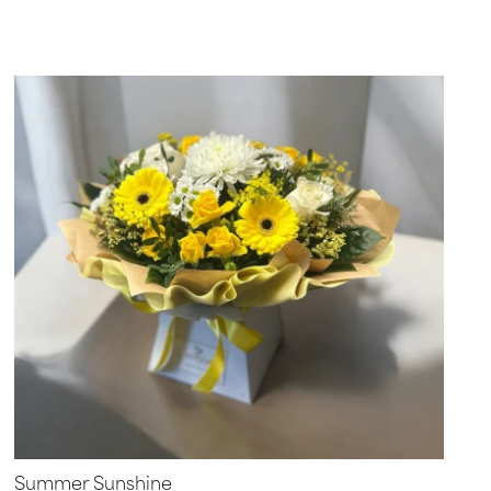
Summer Sunshine