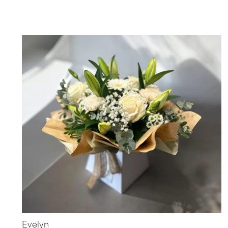
Evelyn