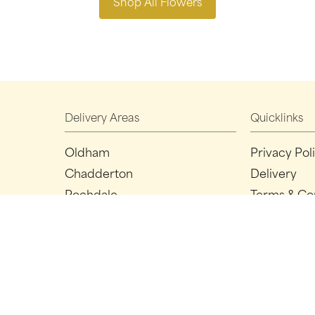
Shop All Flowers
Delivery Areas
Quicklinks
Oldham
Privacy Pol
Chadderton
Delivery
Rochdale
Terms & Co
Ashton-under-lyne
Sitemap
Manchester