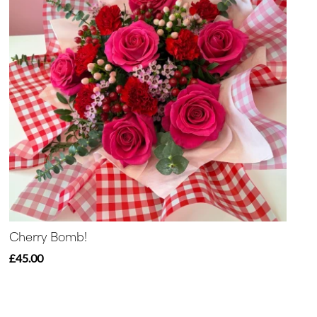
Cherry Bomb!
£45.00