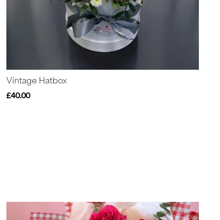
Vintage Hatbox
£40.00