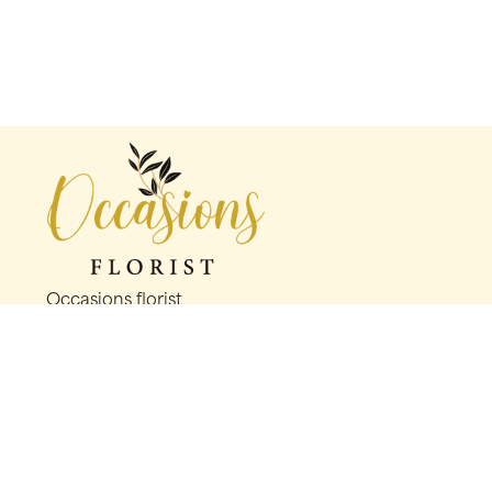
Occasions florist
56 George St
Oldham
OL1 1LS
0161 624 2358
info@occasionsfloristoldham.co.uk