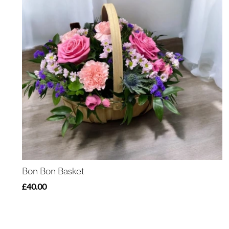
Bon Bon Basket
£40.00