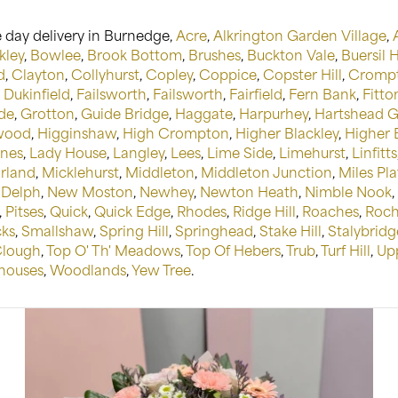
 day delivery in Burnedge,
Acre
,
Alkrington Garden Village
,
kley
,
Bowlee
,
Brook Bottom
,
Brushes
,
Buckton Vale
,
Buersil 
d
,
Clayton
,
Collyhurst
,
Copley
,
Coppice
,
Copster Hill
,
Crompt
,
Dukinfield
,
Failsworth
,
Failsworth
,
Fairfield
,
Fern Bank
,
Fitton
de
,
Grotton
,
Guide Bridge
,
Haggate
,
Harpurhey
,
Hartshead 
wood
,
Higginshaw
,
High Crompton
,
Higher Blackley
,
Higher
anes
,
Lady House
,
Langley
,
Lees
,
Lime Side
,
Limehurst
,
Linfitts
rland
,
Micklehurst
,
Middleton
,
Middleton Junction
,
Miles Pla
Delph
,
New Moston
,
Newhey
,
Newton Heath
,
Nimble Nook
,
,
Pitses
,
Quick
,
Quick Edge
,
Rhodes
,
Ridge Hill
,
Roaches
,
Roch
cks
,
Smallshaw
,
Spring Hill
,
Springhead
,
Stake Hill
,
Stalybridg
Clough
,
Top O' Th' Meadows
,
Top Of Hebers
,
Trub
,
Turf Hill
,
Up
ouses
,
Woodlands
,
Yew Tree
.