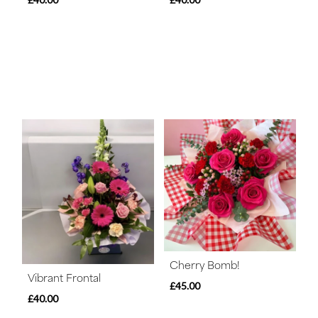
Cherry Bomb!
Vibrant Frontal
£45.00
£40.00