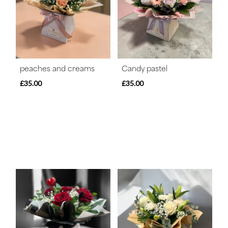
peaches and creams
Candy pastel
£35.00
£35.00