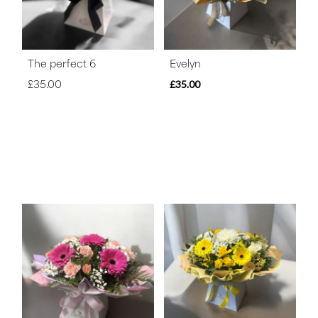
The perfect 6
Evelyn
£35.00
£35.00