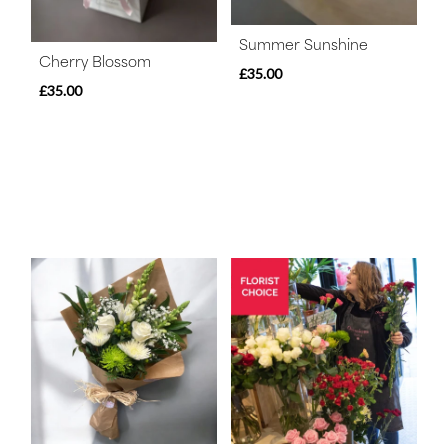
Summer Sunshine
Cherry Blossom
£35.00
£35.00