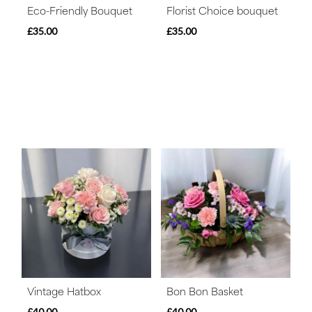
Eco-Friendly Bouquet
Florist Choice bouquet
£35.00
£35.00
Vintage Hatbox
Bon Bon Basket
£40.00
£40.00