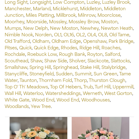
Long Sight
,
Longsight
,
Low Compton
,
Luzley
,
Luzley Brook
,
Manchester
,
Marland
,
Micklehurst
,
Middleton
,
Middleton
Junction
,
Miles Platting
,
Millbrook
,
Milnrow
,
Moorclose
,
Moorhey
,
Moorside
,
Mossley
,
Mossley Brow
,
Moston
,
Mumps
,
New Delph
,
New Moston
,
Newhey
,
Newton Heath
,
Nimble Nook
,
Norden
,
OL1
,
OL16
,
OL2
,
OL4
,
OL8
,
Old Tame
,
Old Trafford
,
Oldham
,
Oldham Edge
,
Openshaw
,
Park Bridge
,
Pitses
,
Quick
,
Quick Edge
,
Rhodes
,
Ridge Hill
,
Roaches
,
Rochdale
,
Roebuck Low
,
Rough Bank
,
Royton
,
Salford
,
Scouthead
,
Shaw
,
Shaw Side
,
Sholver
,
Slackcote
,
Slattocks
,
Smallshaw
,
Spring Hill
,
Springhead
,
Stake Hill
,
Stalybridge
,
Stanycliffe
,
Stoneyfield
,
Sudden
,
Summit
,
Sun Green
,
Tame
Water
,
Taunton
,
Thornham Fold
,
Thorp
,
Thurston Clough
,
Top O' Th' Meadows
,
Top Of Hebers
,
Trub
,
Turf Hill
,
Uppermill
,
Wall Hill
,
Waterloo
,
Watersheddings
,
Werneth
,
West Gorton
,
White Gate
,
Wood End
,
Wood End
,
Woodhouses
,
Woodlands
,
Yew Tree
.