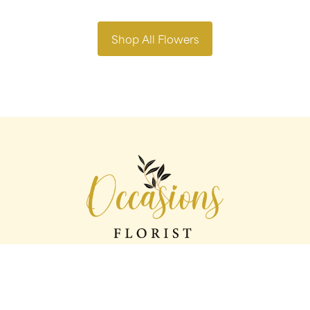
Shop All Flowers
Occasions florist
56 George St
Oldham
OL1 1LS