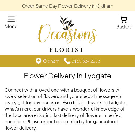
Order Same Day Flower Delivery in Oldham
Oldham
0161 624 2358
Flower Delivery in Lydgate
Connect with a loved one with a bouquet of flowers. A
lovely selection of flowers and your special message - a
lovely gift for any occasion. We deliver flowers to Lydgate.
What's more, our drivers have a wonderful knowledge of
the local area ensuring fast delivery of flowers in perfect
condition. Please order before midday for guaranteed
flower delivery.