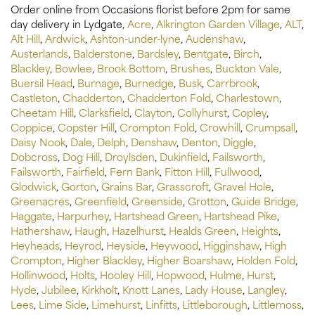
Order online from Occasions florist before 2pm for same
day delivery in Lydgate,
Acre
,
Alkrington Garden Village
,
ALT
,
Alt Hill
,
Ardwick
,
Ashton-under-lyne
,
Audenshaw
,
Austerlands
,
Balderstone
,
Bardsley
,
Bentgate
,
Birch
,
Blackley
,
Bowlee
,
Brook Bottom
,
Brushes
,
Buckton Vale
,
Buersil Head
,
Burnage
,
Burnedge
,
Busk
,
Carrbrook
,
Castleton
,
Chadderton
,
Chadderton Fold
,
Charlestown
,
Cheetam Hill
,
Clarksfield
,
Clayton
,
Collyhurst
,
Copley
,
Coppice
,
Copster Hill
,
Crompton Fold
,
Crowhill
,
Crumpsall
,
Daisy Nook
,
Dale
,
Delph
,
Denshaw
,
Denton
,
Diggle
,
Dobcross
,
Dog Hill
,
Droylsden
,
Dukinfield
,
Failsworth
,
Failsworth
,
Fairfield
,
Fern Bank
,
Fitton Hill
,
Fullwood
,
Glodwick
,
Gorton
,
Grains Bar
,
Grasscroft
,
Gravel Hole
,
Greenacres
,
Greenfield
,
Greenside
,
Grotton
,
Guide Bridge
,
Haggate
,
Harpurhey
,
Hartshead Green
,
Hartshead Pike
,
Hathershaw
,
Haugh
,
Hazelhurst
,
Healds Green
,
Heights
,
Heyheads
,
Heyrod
,
Heyside
,
Heywood
,
Higginshaw
,
High
Crompton
,
Higher Blackley
,
Higher Boarshaw
,
Holden Fold
,
Hollinwood
,
Holts
,
Hooley Hill
,
Hopwood
,
Hulme
,
Hurst
,
Hyde
,
Jubilee
,
Kirkholt
,
Knott Lanes
,
Lady House
,
Langley
,
Lees
,
Lime Side
,
Limehurst
,
Linfitts
,
Littleborough
,
Littlemoss
,