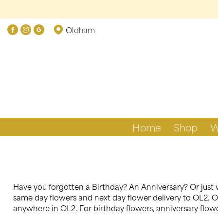
Oldham
Home
Shop
W
Have you forgotten a Birthday? An Anniversary? Or just w
same day flowers and next day flower delivery to OL2. Ou
anywhere in OL2. For birthday flowers, anniversary flower