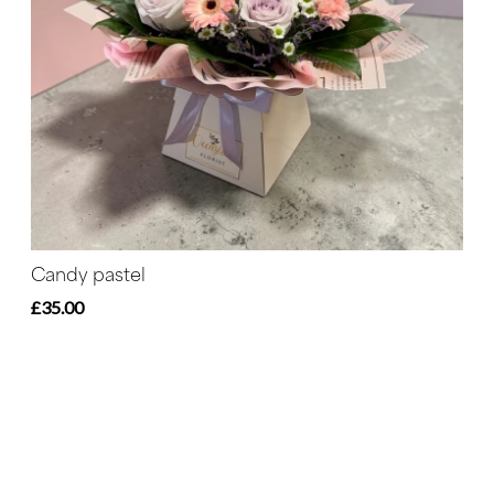
Candy pastel
£35.00