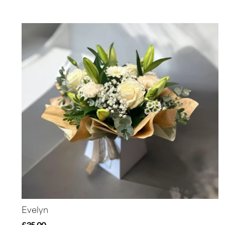
Evelyn
£35.00