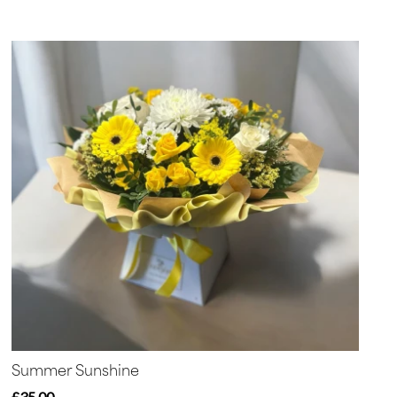
Summer Sunshine
£35.00