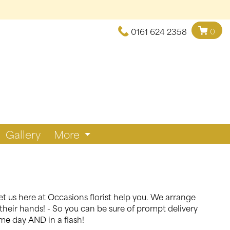
0161 624 2358
0
Gallery
More
et us here at Occasions florist help you. We arrange
their hands! - So you can be sure of prompt delivery
ame day AND in a flash!