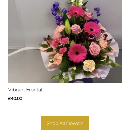
Vibrant Frontal
£40.00
Shop All Flowers