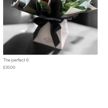
The perfect 6
£35.00