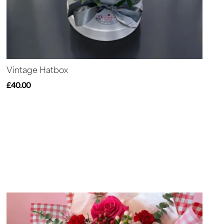
Vintage Hatbox
£40.00