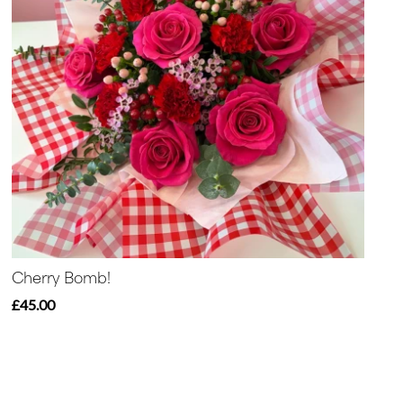
Cherry Bomb!
£45.00