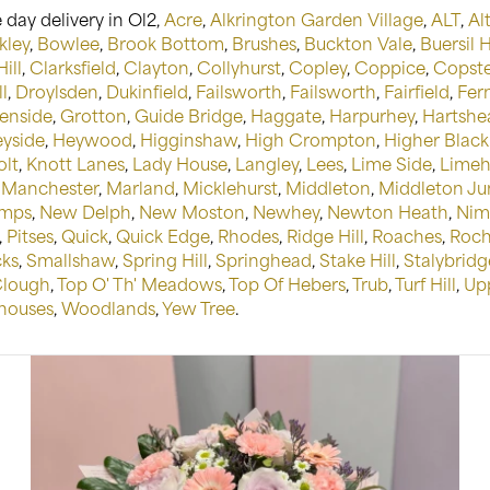
day delivery in Ol2,
Acre
,
Alkrington Garden Village
,
ALT
,
Alt
kley
,
Bowlee
,
Brook Bottom
,
Brushes
,
Buckton Vale
,
Buersil 
ill
,
Clarksfield
,
Clayton
,
Collyhurst
,
Copley
,
Coppice
,
Copster
l
,
Droylsden
,
Dukinfield
,
Failsworth
,
Failsworth
,
Fairfield
,
Fer
enside
,
Grotton
,
Guide Bridge
,
Haggate
,
Harpurhey
,
Hartshe
yside
,
Heywood
,
Higginshaw
,
High Crompton
,
Higher Black
olt
,
Knott Lanes
,
Lady House
,
Langley
,
Lees
,
Lime Side
,
Limeh
,
Manchester
,
Marland
,
Micklehurst
,
Middleton
,
Middleton Ju
mps
,
New Delph
,
New Moston
,
Newhey
,
Newton Heath
,
Nim
,
Pitses
,
Quick
,
Quick Edge
,
Rhodes
,
Ridge Hill
,
Roaches
,
Roch
cks
,
Smallshaw
,
Spring Hill
,
Springhead
,
Stake Hill
,
Stalybridg
Clough
,
Top O' Th' Meadows
,
Top Of Hebers
,
Trub
,
Turf Hill
,
Up
ouses
,
Woodlands
,
Yew Tree
.