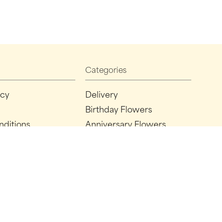
Categories
icy
Delivery
Birthday Flowers
nditions
Anniversary Flowers
New Baby Flowers
Romance Flowers
Congratulations Flowers
Get Well Soon Flowers
Florist Choice Flowers
Christmas Flowers