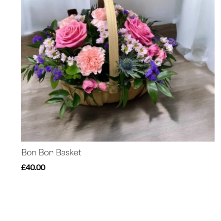
Bon Bon Basket
£40.00