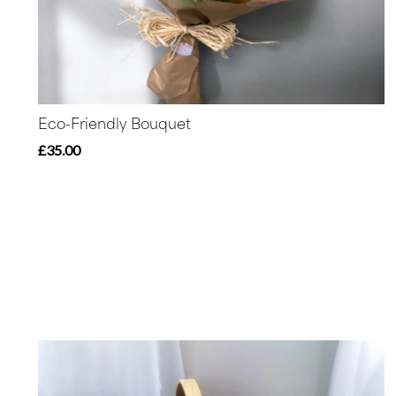
Eco-Friendly Bouquet
£35.00