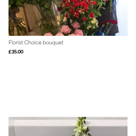
Florist Choice bouquet
£35.00