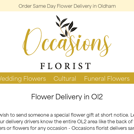
Order Same Day Flower Delivery in Oldham
edding Flowers
Cultural
Funeral Flowers
Flower Delivery in Ol2
ish to send someone a special flower gift at short notice. L
r delivery drivers know the entire OL2 area like the back of 
s or flowers for any occasion - Occasions florist delivers s