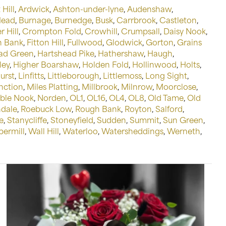
 Hill
,
Ardwick
,
Ashton-under-lyne
,
Audenshaw
,
Head
,
Burnage
,
Burnedge
,
Busk
,
Carrbrook
,
Castleton
,
 Hill
,
Crompton Fold
,
Crowhill
,
Crumpsall
,
Daisy Nook
,
n Bank
,
Fitton Hill
,
Fullwood
,
Glodwick
,
Gorton
,
Grains
ad Green
,
Hartshead Pike
,
Hathershaw
,
Haugh
,
ley
,
Higher Boarshaw
,
Holden Fold
,
Hollinwood
,
Holts
,
urst
,
Linfitts
,
Littleborough
,
Littlemoss
,
Long Sight
,
nction
,
Miles Platting
,
Millbrook
,
Milnrow
,
Moorclose
,
ble Nook
,
Norden
,
OL1
,
OL16
,
OL4
,
OL8
,
Old Tame
,
Old
dale
,
Roebuck Low
,
Rough Bank
,
Royton
,
Salford
,
e
,
Stanycliffe
,
Stoneyfield
,
Sudden
,
Summit
,
Sun Green
,
permill
,
Wall Hill
,
Waterloo
,
Watersheddings
,
Werneth
,