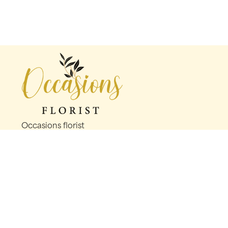
Occasions florist
56 George St
Oldham
OL1 1LS
0161 624 2358
info@occasionsfloristoldham.co.uk