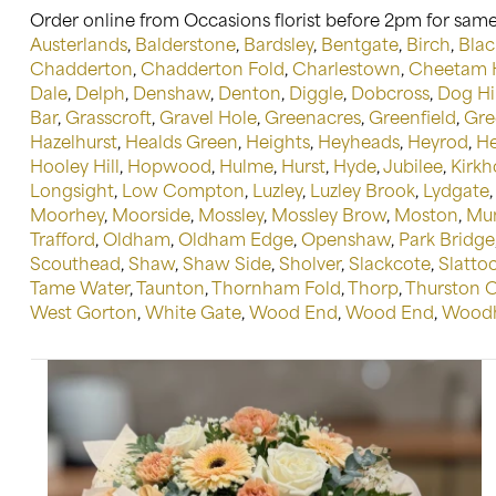
Order online from Occasions florist before 2pm for same 
Austerlands
,
Balderstone
,
Bardsley
,
Bentgate
,
Birch
,
Blac
Chadderton
,
Chadderton Fold
,
Charlestown
,
Cheetam H
Dale
,
Delph
,
Denshaw
,
Denton
,
Diggle
,
Dobcross
,
Dog Hil
Bar
,
Grasscroft
,
Gravel Hole
,
Greenacres
,
Greenfield
,
Gre
Hazelhurst
,
Healds Green
,
Heights
,
Heyheads
,
Heyrod
,
He
Hooley Hill
,
Hopwood
,
Hulme
,
Hurst
,
Hyde
,
Jubilee
,
Kirkh
Longsight
,
Low Compton
,
Luzley
,
Luzley Brook
,
Lydgate
Moorhey
,
Moorside
,
Mossley
,
Mossley Brow
,
Moston
,
Mu
Trafford
,
Oldham
,
Oldham Edge
,
Openshaw
,
Park Bridge
Scouthead
,
Shaw
,
Shaw Side
,
Sholver
,
Slackcote
,
Slatto
Tame Water
,
Taunton
,
Thornham Fold
,
Thorp
,
Thurston 
West Gorton
,
White Gate
,
Wood End
,
Wood End
,
Woodh