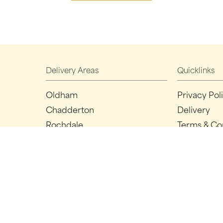
Delivery Areas
Quicklinks
Oldham
Privacy Pol
Chadderton
Delivery
Rochdale
Terms & Co
Ashton-under-lyne
Sitemap
Manchester