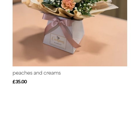
peaches and creams
£35.00