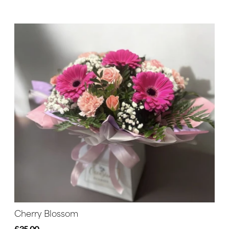
Cherry Blossom
£35.00