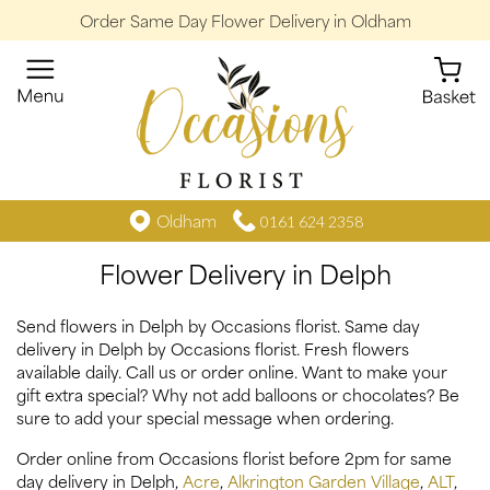
Order Same Day Flower Delivery in Oldham
Oldham
0161 624 2358
Flower Delivery in Delph
Send flowers in Delph by Occasions florist. Same day
delivery in Delph by Occasions florist. Fresh flowers
available daily. Call us or order online. Want to make your
gift extra special? Why not add balloons or chocolates? Be
sure to add your special message when ordering.
Order online from Occasions florist before 2pm for same
day delivery in Delph,
Acre
,
Alkrington Garden Village
,
ALT
,