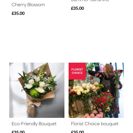
Cherry Blossom
£35.00
£35.00
Eco-Friendly Bouquet
Florist Choice bouquet
£35.00
£35.00