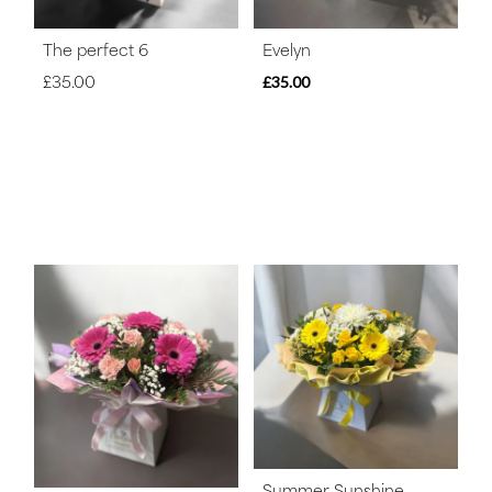
The perfect 6
Evelyn
£35.00
£35.00
Summer Sunshine