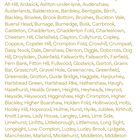
Alt Hill
,
Ardwick
,
Ashton-under-lyne
,
Audenshaw
,
Austerlands
,
Balderstone
,
Bardsley
,
Bentgate
,
Birch
,
Blackley
,
Bowlee
,
Brook Bottom
,
Brushes
,
Buckton Vale
,
Buersil Head
,
Burnage
,
Burnedge
,
Busk
,
Carrbrook
,
Castleton
,
Chadderton
,
Chadderton Fold
,
Charlestown
,
Cheetam Hill
,
Clarksfield
,
Clayton
,
Collyhurst
,
Copley
,
Coppice
,
Copster Hill
,
Crompton Fold
,
Crowhill
,
Crumpsall
,
Daisy Nook
,
Dale
,
Denshaw
,
Denton
,
Diggle
,
Dobcross
,
Dog
Hill
,
Droylsden
,
Dukinfield
,
Failsworth
,
Failsworth
,
Fairfield
,
Fern Bank
,
Fitton Hill
,
Fullwood
,
Glodwick
,
Gorton
,
Grains
Bar
,
Grasscroft
,
Gravel Hole
,
Greenacres
,
Greenfield
,
Greenside
,
Grotton
,
Guide Bridge
,
Haggate
,
Harpurhey
,
Hartshead Green
,
Hartshead Pike
,
Hathershaw
,
Haugh
,
Hazelhurst
,
Healds Green
,
Heights
,
Heyheads
,
Heyrod
,
Heyside
,
Heywood
,
Higginshaw
,
High Crompton
,
Higher
Blackley
,
Higher Boarshaw
,
Holden Fold
,
Hollinwood
,
Holts
,
Hooley Hill
,
Hopwood
,
Hulme
,
Hurst
,
Hyde
,
Jubilee
,
Kirkholt
,
Knott Lanes
,
Lady House
,
Langley
,
Lees
,
Lime Side
,
Limehurst
,
Linfitts
,
Littleborough
,
Littlemoss
,
Long Sight
,
Longsight
,
Low Compton
,
Luzley
,
Luzley Brook
,
Lydgate
,
Manchester
,
Marland
,
Micklehurst
,
Middleton
,
Middleton