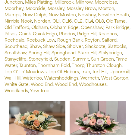
Junction
,
Miles Platting
,
Millbrook
,
Milnrow
,
Moorclose
,
Moorhey
,
Moorside
,
Mossley
,
Mossley Brow
,
Moston
,
Mumps
,
New Delph
,
New Moston
,
Newhey
,
Newton Heath
,
Nimble Nook
,
Norden
,
OL1
,
OL16
,
OL2
,
OL4
,
OL8
,
Old Tame
,
Old Trafford
,
Oldham
,
Oldham Edge
,
Openshaw
,
Park Bridge
,
Pitses
,
Quick
,
Quick Edge
,
Rhodes
,
Ridge Hill
,
Roaches
,
Rochdale
,
Roebuck Low
,
Rough Bank
,
Royton
,
Salford
,
Scouthead
,
Shaw
,
Shaw Side
,
Sholver
,
Slackcote
,
Slattocks
,
Smallshaw
,
Spring Hill
,
Springhead
,
Stake Hill
,
Stalybridge
,
Stanycliffe
,
Stoneyfield
,
Sudden
,
Summit
,
Sun Green
,
Tame
Water
,
Taunton
,
Thornham Fold
,
Thorp
,
Thurston Clough
,
Top O' Th' Meadows
,
Top Of Hebers
,
Trub
,
Turf Hill
,
Uppermill
,
Wall Hill
,
Waterloo
,
Watersheddings
,
Werneth
,
West Gorton
,
White Gate
,
Wood End
,
Wood End
,
Woodhouses
,
Woodlands
,
Yew Tree
.