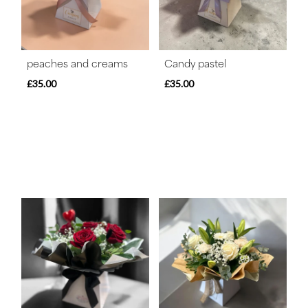
peaches and creams
Candy pastel
£35.00
£35.00