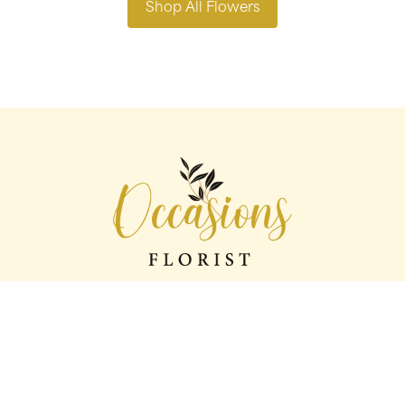
Shop All Flowers
Occasions florist
56 George St
Oldham
OL1 1LS
0161 624 2358