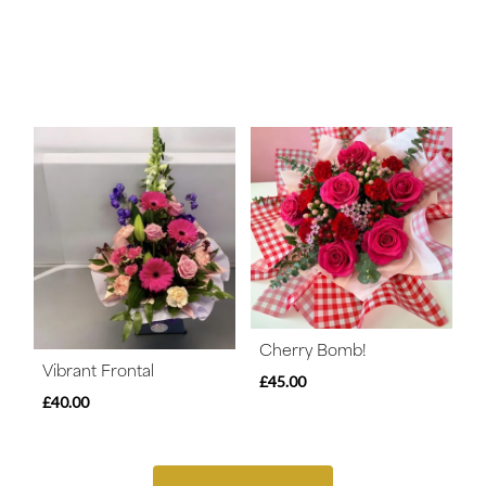
Cherry Bomb!
Vibrant Frontal
£45.00
£40.00