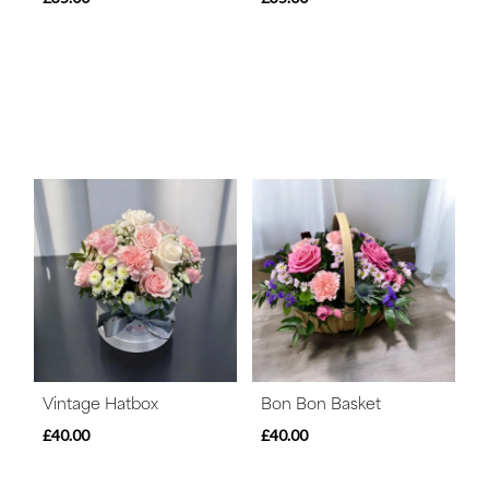
Vintage Hatbox
Bon Bon Basket
£40.00
£40.00