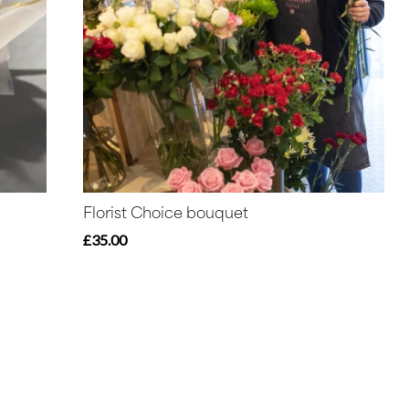
Florist Choice bouquet
£35.00