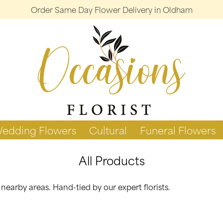
Order Same Day Flower Delivery in Oldham
edding Flowers
Cultural
Funeral Flowers
All Products
arby areas. Hand-tied by our expert florists.