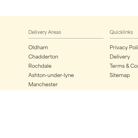
Delivery Areas
Quicklinks
Oldham
Privacy Pol
Chadderton
Delivery
Rochdale
Terms & Co
Ashton-under-lyne
Sitemap
Manchester