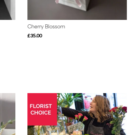
Cherry Blossom
£35.00