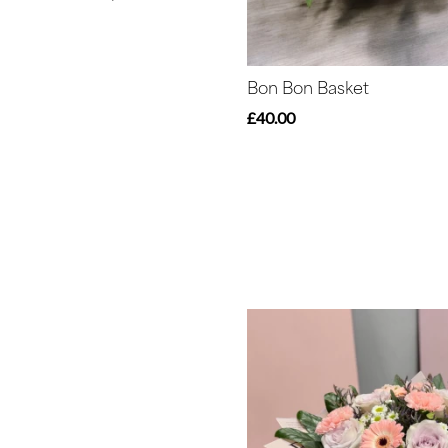
Peonies
Summer
Range
Bon Bon Basket
£40.00
Sunflowers
Father's
Day
Flowers