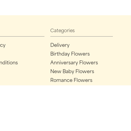
Categories
icy
Delivery
Birthday Flowers
nditions
Anniversary Flowers
New Baby Flowers
Romance Flowers
Congratulations Flowers
Get Well Soon Flowers
Florist Choice Flowers
Christmas Flowers
Valentines Day Flowers