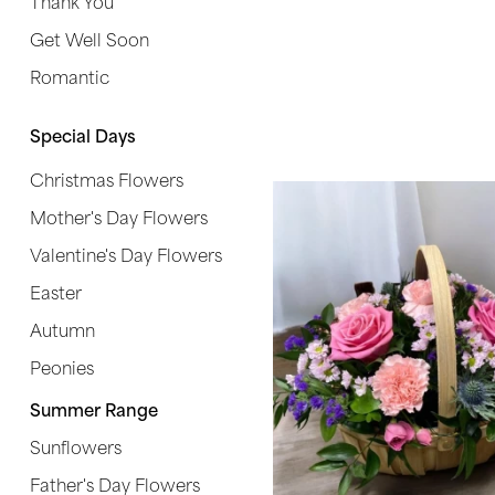
Thank You
Get Well Soon
Special
Days
Romantic
Christmas
Special Days
Flowers
Christmas Flowers
Mother's
Mother's Day Flowers
Day
Flowers
Valentine's Day Flowers
Easter
Valentine's
Autumn
Day
Flowers
Peonies
Easter
Summer Range
Sunflowers
Autumn
Father's Day Flowers