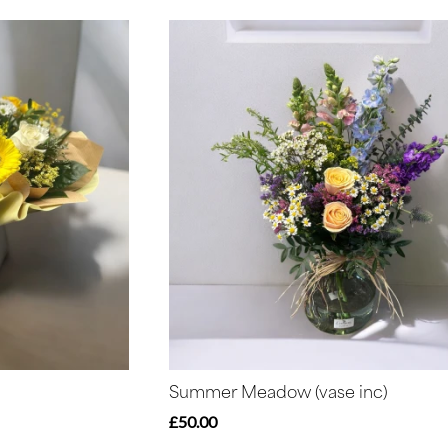
Summer Meadow (vase inc)
£50.00