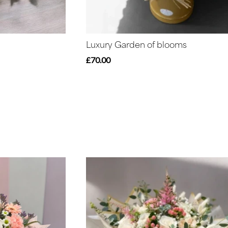
Luxury Garden of blooms
£70.00