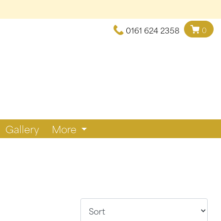
0161 624 2358
0
Gallery
More