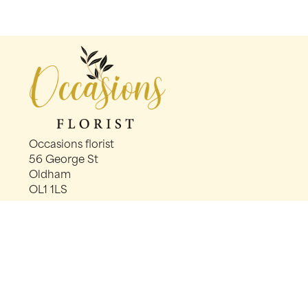
Occasions florist
56 George St
Oldham
OL1 1LS
0161 624 2358
info@occasionsfloristoldham.co.uk