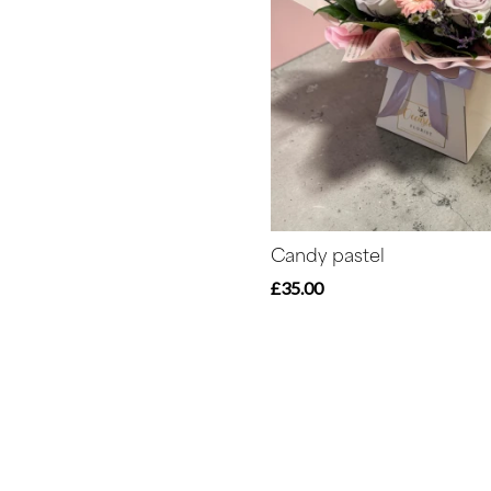
Candy pastel
£35.00