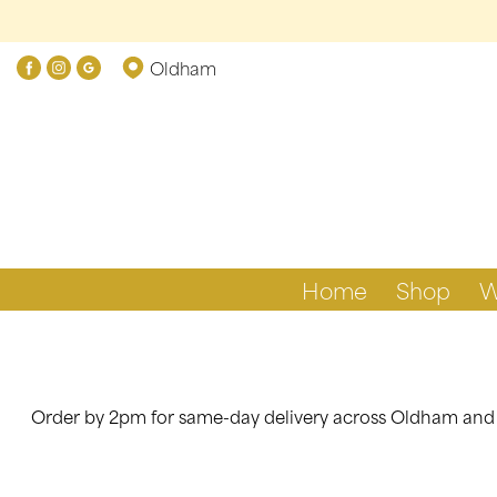
Show
Oldham
All
By
Occasion
Birthday
New
Home
Shop
W
Baby
Anniversary
Funeral
Order by 2pm for same-day delivery across Oldham and ne
Sympathy
Eco