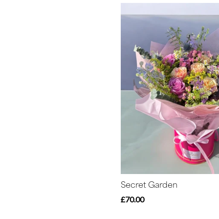
Secret Garden
£70.00