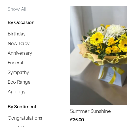
Range
Show All
Apology
By Occasion
Birthday
By
New Baby
Sentiment
Anniversary
Congratulations
Funeral
Thank
Sympathy
You
Eco Range
Get
Apology
Well
Soon
By Sentiment
Summer Sunshine
Congratulations
Romantic
£35.00