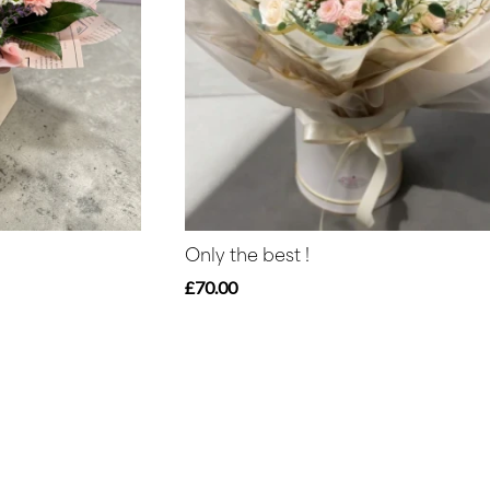
Only the best !
£70.00