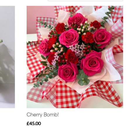
Cherry Bomb!
£45.00