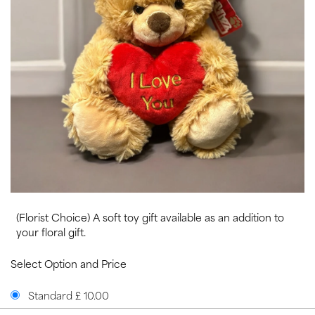
(Florist Choice) A soft toy gift available as an addition to
your floral gift.
Select Option and Price
Standard £ 10.00