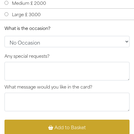
Medium £ 20.00
Large £ 30.00
What is the occasion?
Any special requests?
What message would you like in the card?
Add to Basket