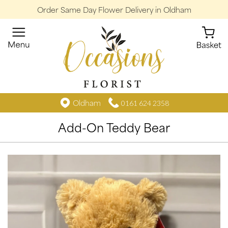
Order Same Day Flower Delivery in Oldham
Oldham
0161 624 2358
Add-On Teddy Bear