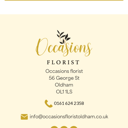
Occasions florist
56 George St
Oldham
OL1 1LS
0161 624 2358
info@occasionsfloristoldham.co.uk